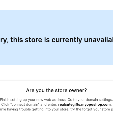
ry, this store is currently unavaila
Are you the store owner?
Finish setting up your new web address. Go to your domain settings.
Click “connect domain” and enter:
realcutegifts.myoposhop.com
.
ou’re having trouble getting into your store, try the forgot your store 