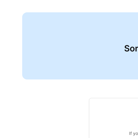
Sor
If y