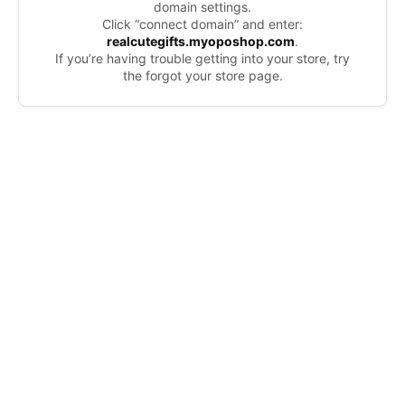
domain settings.
Click “connect domain” and enter:
realcutegifts.myoposhop.com
.
If you’re having trouble getting into your store, try
the forgot your store page.