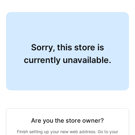
Sorry, this store is
currently unavailable.
Are you the store owner?
Finish setting up your new web address. Go to your