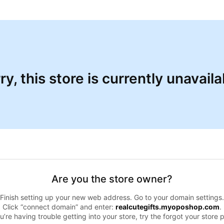
ry, this store is currently unavaila
Are you the store owner?
Finish setting up your new web address. Go to your domain settings.
Click “connect domain” and enter:
realcutegifts.myoposhop.com
.
ou’re having trouble getting into your store, try the forgot your store 