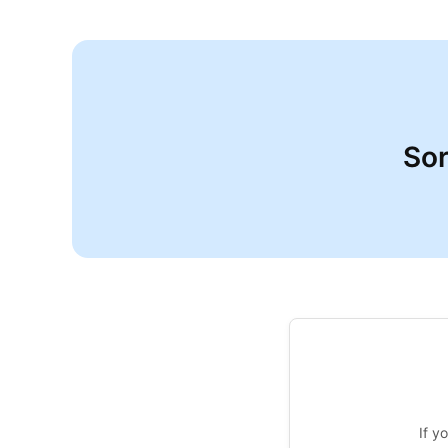
Sor
If y