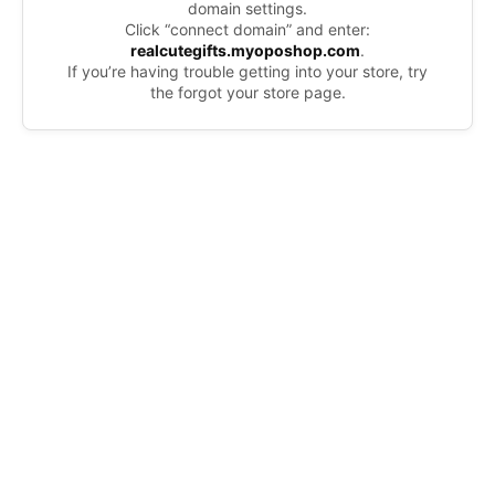
domain settings.
Click “connect domain” and enter:
realcutegifts.myoposhop.com
.
If you’re having trouble getting into your store, try
the forgot your store page.