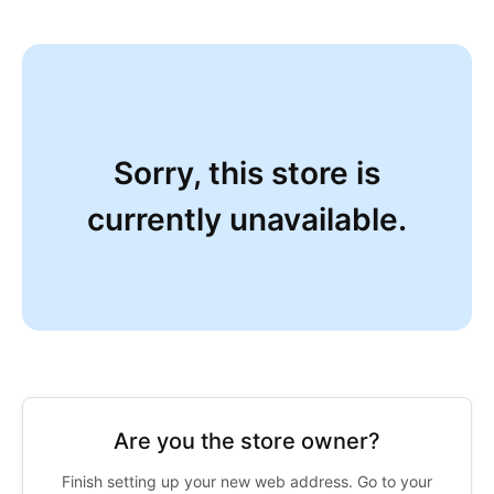
Sorry, this store is
currently unavailable.
Are you the store owner?
Finish setting up your new web address. Go to your