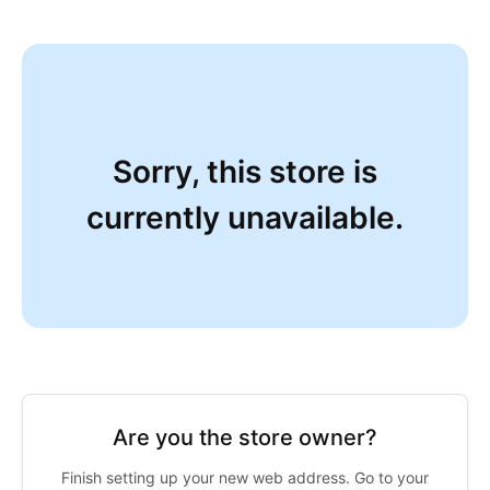
Sorry, this store is
currently unavailable.
Are you the store owner?
Finish setting up your new web address. Go to your