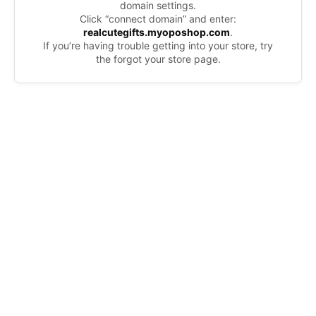
domain settings.
Click “connect domain” and enter:
realcutegifts.myoposhop.com
.
If you’re having trouble getting into your store, try
the forgot your store page.