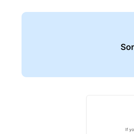
Sor
If y