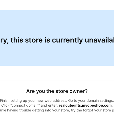
ry, this store is currently unavaila
Are you the store owner?
Finish setting up your new web address. Go to your domain settings.
Click “connect domain” and enter:
realcutegifts.myoposhop.com
.
ou’re having trouble getting into your store, try the forgot your store 