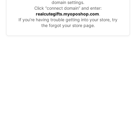
domain settings.
Click “connect domain” and enter:
realcutegifts.myoposhop.com
.
If you’re having trouble getting into your store, try
the forgot your store page.