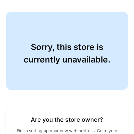
Sorry, this store is
currently unavailable.
Are you the store owner?
Finish setting up your new web address. Go to your