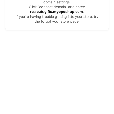
domain settings.
Click “connect domain” and enter:
realcutegifts.myoposhop.com
.
If you’re having trouble getting into your store, try
the forgot your store page.