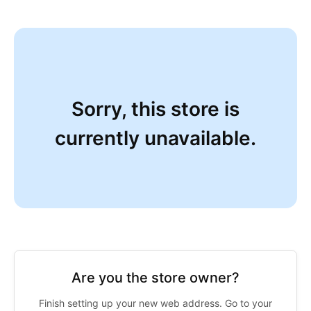
Sorry, this store is
currently unavailable.
Are you the store owner?
Finish setting up your new web address. Go to your