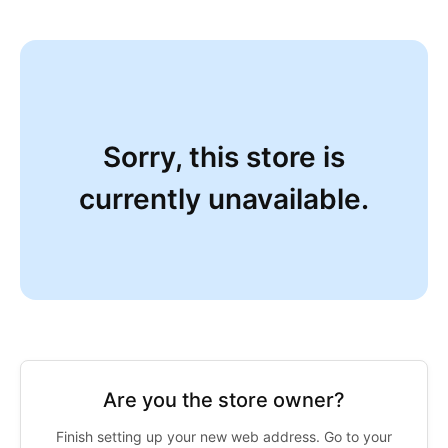
Sorry, this store is
currently unavailable.
Are you the store owner?
Finish setting up your new web address. Go to your