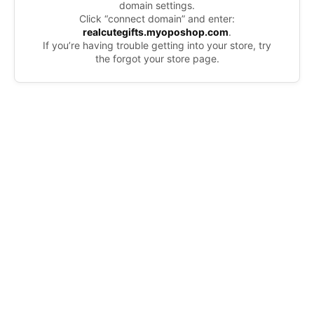
domain settings.
Click “connect domain” and enter:
realcutegifts.myoposhop.com
.
If you’re having trouble getting into your store, try
the forgot your store page.