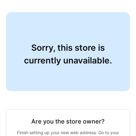
Sorry, this store is
currently unavailable.
Are you the store owner?
Finish setting up your new web address. Go to your