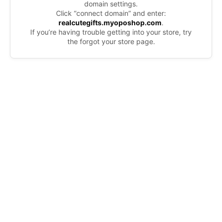
domain settings.
Click “connect domain” and enter:
realcutegifts.myoposhop.com
.
If you’re having trouble getting into your store, try
the forgot your store page.