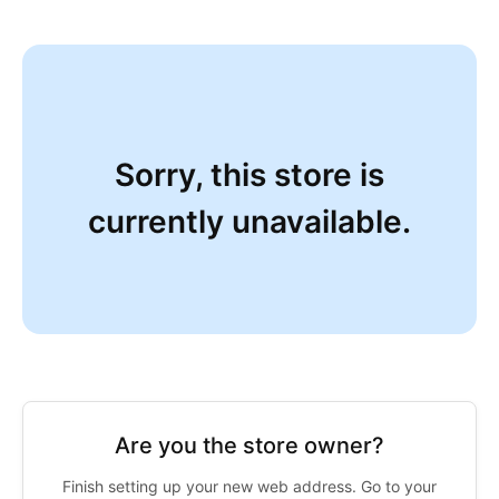
Sorry, this store is
currently unavailable.
Are you the store owner?
Finish setting up your new web address. Go to your