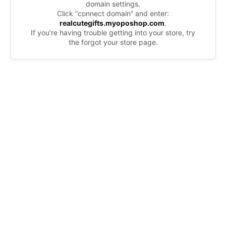
domain settings.
Click “connect domain” and enter:
realcutegifts.myoposhop.com
.
If you’re having trouble getting into your store, try
the forgot your store page.