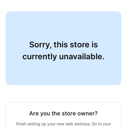
Sorry, this store is
currently unavailable.
Are you the store owner?
Finish setting up your new web address. Go to your