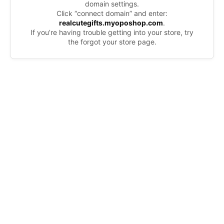
domain settings.
Click “connect domain” and enter:
realcutegifts.myoposhop.com
.
If you’re having trouble getting into your store, try
the forgot your store page.