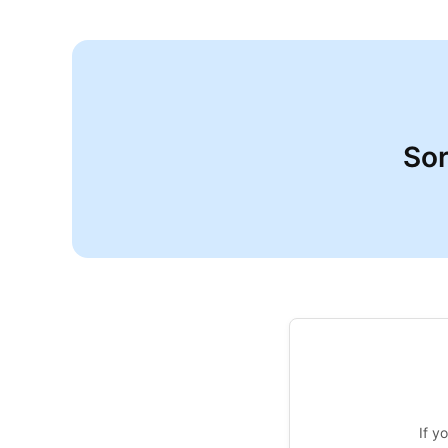
Sor
If y