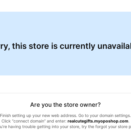
ry, this store is currently unavaila
Are you the store owner?
Finish setting up your new web address. Go to your domain settings.
Click “connect domain” and enter:
realcutegifts.myoposhop.com
.
ou’re having trouble getting into your store, try the forgot your store 