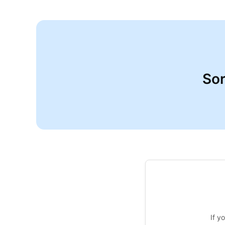
Sor
If y