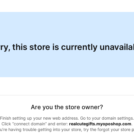
ry, this store is currently unavaila
Are you the store owner?
Finish setting up your new web address. Go to your domain settings.
Click “connect domain” and enter:
realcutegifts.myoposhop.com
.
ou’re having trouble getting into your store, try the forgot your store 