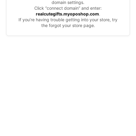
domain settings.
Click “connect domain” and enter:
realcutegifts.myoposhop.com
.
If you’re having trouble getting into your store, try
the forgot your store page.