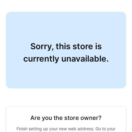
Sorry, this store is
currently unavailable.
Are you the store owner?
Finish setting up your new web address. Go to your