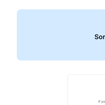
Sor
If y