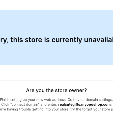
ry, this store is currently unavaila
Are you the store owner?
Finish setting up your new web address. Go to your domain settings.
Click “connect domain” and enter:
realcutegifts.myoposhop.com
.
ou’re having trouble getting into your store, try the forgot your store 