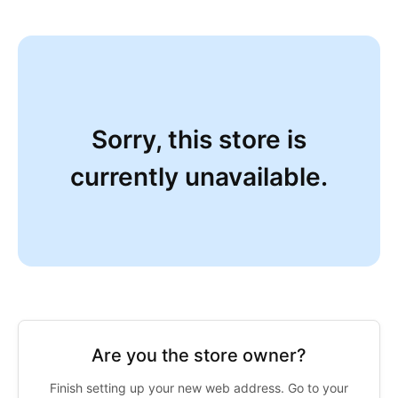
Sorry, this store is
currently unavailable.
Are you the store owner?
Finish setting up your new web address. Go to your