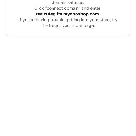
domain settings.
Click “connect domain” and enter:
realcutegifts.myoposhop.com
.
If you’re having trouble getting into your store, try
the forgot your store page.