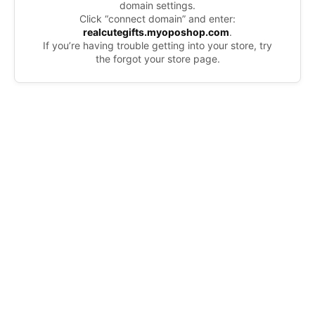
domain settings.
Click “connect domain” and enter:
realcutegifts.myoposhop.com
.
If you’re having trouble getting into your store, try
the forgot your store page.