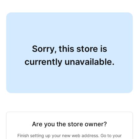
Sorry, this store is
currently unavailable.
Are you the store owner?
Finish setting up your new web address. Go to your