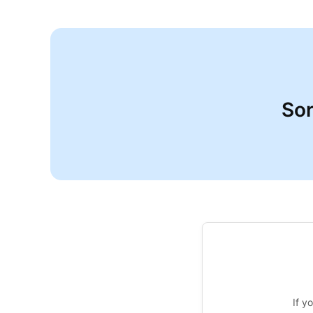
Sor
If y