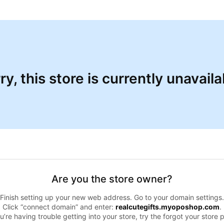
ry, this store is currently unavaila
Are you the store owner?
Finish setting up your new web address. Go to your domain settings.
Click “connect domain” and enter:
realcutegifts.myoposhop.com
.
ou’re having trouble getting into your store, try the forgot your store 