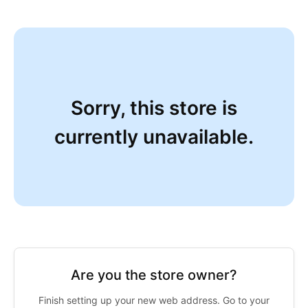
Sorry, this store is
currently unavailable.
Are you the store owner?
Finish setting up your new web address. Go to your