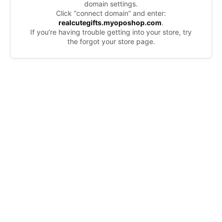
domain settings.
Click “connect domain” and enter:
realcutegifts.myoposhop.com
.
If you’re having trouble getting into your store, try
the forgot your store page.