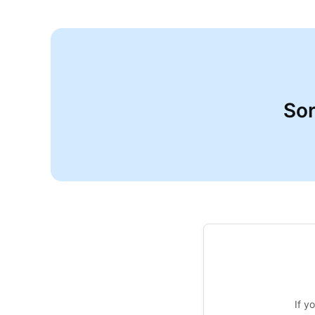
Sor
If y