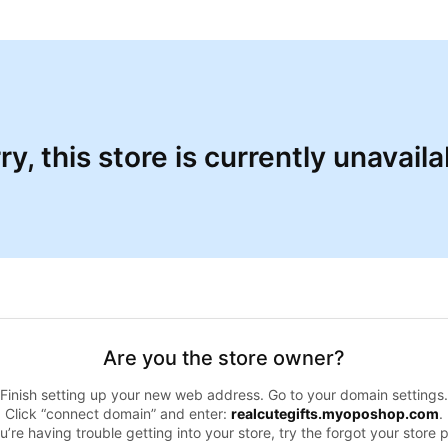
ry, this store is currently unavaila
Are you the store owner?
Finish setting up your new web address. Go to your domain settings.
Click “connect domain” and enter:
realcutegifts.myoposhop.com
.
ou’re having trouble getting into your store, try the forgot your store 