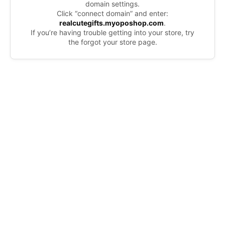
domain settings.
Click “connect domain” and enter:
realcutegifts.myoposhop.com
.
If you’re having trouble getting into your store, try
the forgot your store page.