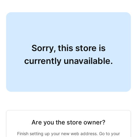
Sorry, this store is
currently unavailable.
Are you the store owner?
Finish setting up your new web address. Go to your