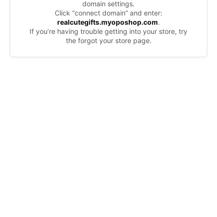
domain settings.
Click “connect domain” and enter:
realcutegifts.myoposhop.com
.
If you’re having trouble getting into your store, try
the forgot your store page.