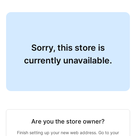
Sorry, this store is
currently unavailable.
Are you the store owner?
Finish setting up your new web address. Go to your