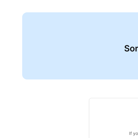
Sor
If y