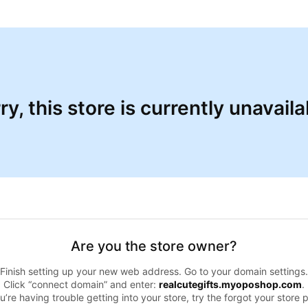
ry, this store is currently unavaila
Are you the store owner?
Finish setting up your new web address. Go to your domain settings.
Click “connect domain” and enter:
realcutegifts.myoposhop.com
.
ou’re having trouble getting into your store, try the forgot your store 