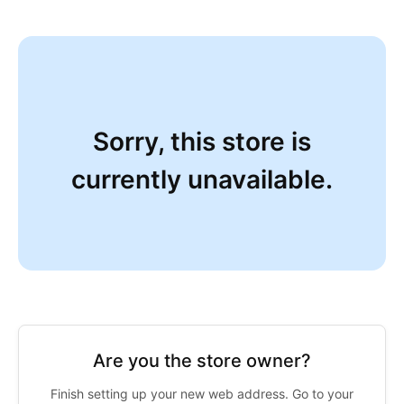
Sorry, this store is
currently unavailable.
Are you the store owner?
Finish setting up your new web address. Go to your