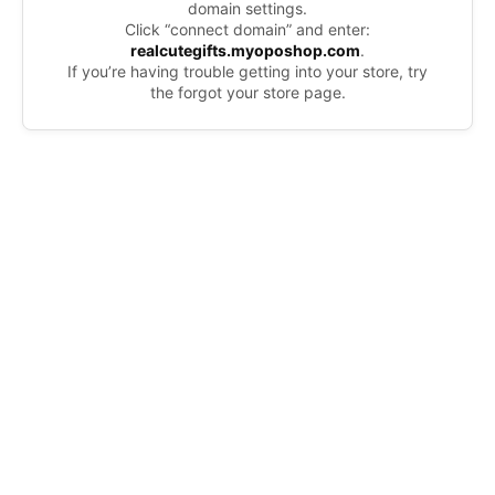
domain settings.
Click “connect domain” and enter:
realcutegifts.myoposhop.com
.
If you’re having trouble getting into your store, try
the forgot your store page.