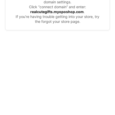
domain settings.
Click “connect domain” and enter:
realcutegifts.myoposhop.com
.
If you’re having trouble getting into your store, try
the forgot your store page.