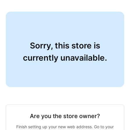
Sorry, this store is
currently unavailable.
Are you the store owner?
Finish setting up your new web address. Go to your