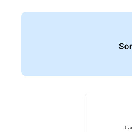
Sor
If y