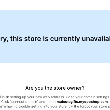
ry, this store is currently unavaila
Are you the store owner?
Finish setting up your new web address. Go to your domain settings.
Click “connect domain” and enter:
realcutegifts.myoposhop.com
.
ou’re having trouble getting into your store, try the forgot your store 