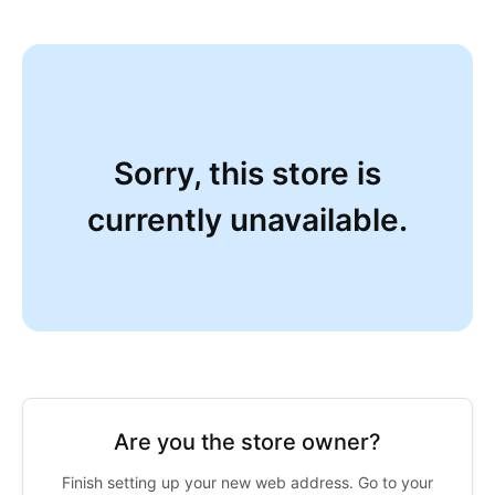
Sorry, this store is
currently unavailable.
Are you the store owner?
Finish setting up your new web address. Go to your