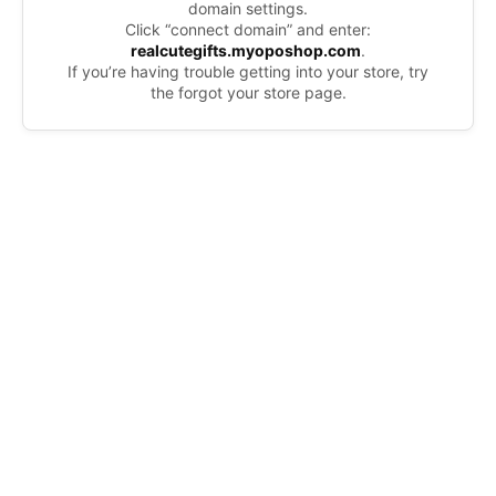
domain settings.
Click “connect domain” and enter:
realcutegifts.myoposhop.com
.
If you’re having trouble getting into your store, try
the forgot your store page.