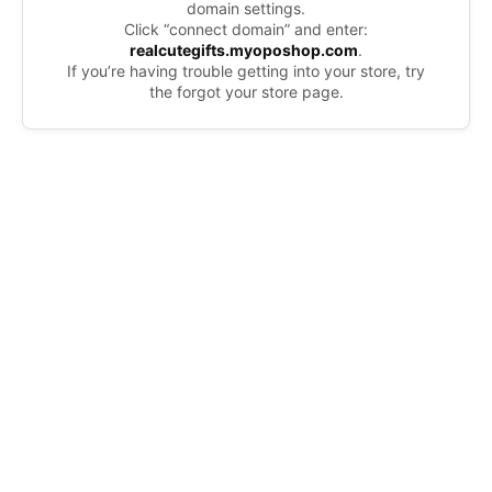
domain settings.
Click “connect domain” and enter:
realcutegifts.myoposhop.com
.
If you’re having trouble getting into your store, try
the forgot your store page.