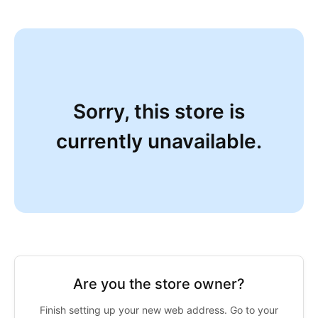
Sorry, this store is
currently unavailable.
Are you the store owner?
Finish setting up your new web address. Go to your