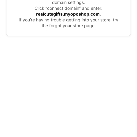
domain settings.
Click “connect domain” and enter:
realcutegifts.myoposhop.com
.
If you’re having trouble getting into your store, try
the forgot your store page.