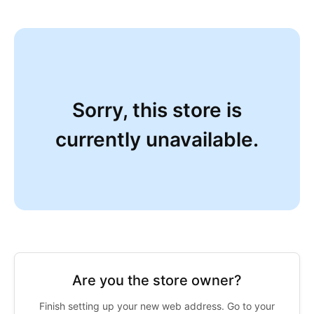
Sorry, this store is
currently unavailable.
Are you the store owner?
Finish setting up your new web address. Go to your