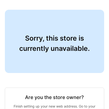
Sorry, this store is
currently unavailable.
Are you the store owner?
Finish setting up your new web address. Go to your