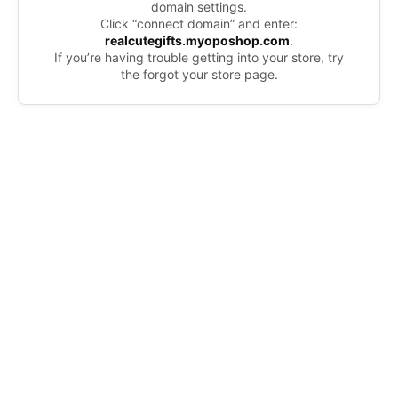
domain settings.
Click “connect domain” and enter:
realcutegifts.myoposhop.com
.
If you’re having trouble getting into your store, try
the forgot your store page.