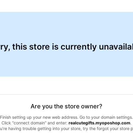
ry, this store is currently unavaila
Are you the store owner?
Finish setting up your new web address. Go to your domain settings.
Click “connect domain” and enter:
realcutegifts.myoposhop.com
.
ou’re having trouble getting into your store, try the forgot your store 