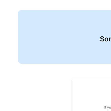
Sor
If y