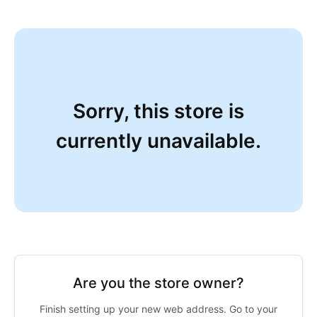
Sorry, this store is
currently unavailable.
Are you the store owner?
Finish setting up your new web address. Go to your