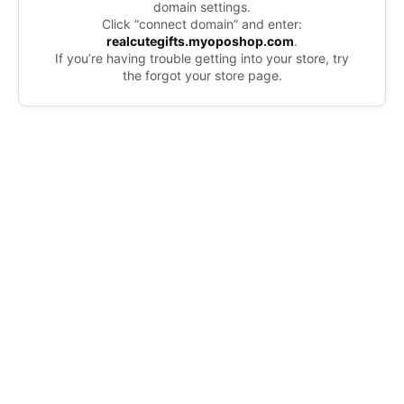
domain settings.
Click “connect domain” and enter:
realcutegifts.myoposhop.com
.
If you’re having trouble getting into your store, try
the forgot your store page.