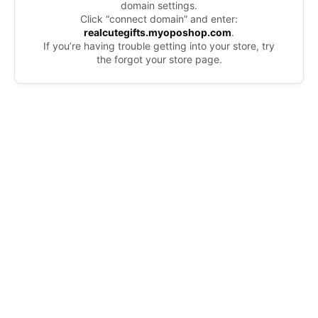
domain settings.
Click “connect domain” and enter:
realcutegifts.myoposhop.com
.
If you’re having trouble getting into your store, try
the forgot your store page.