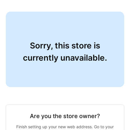
Sorry, this store is
currently unavailable.
Are you the store owner?
Finish setting up your new web address. Go to your