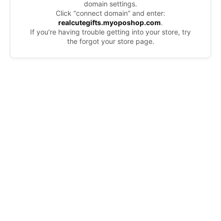
domain settings.
Click “connect domain” and enter:
realcutegifts.myoposhop.com
.
If you’re having trouble getting into your store, try
the forgot your store page.