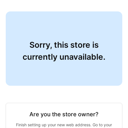
Sorry, this store is
currently unavailable.
Are you the store owner?
Finish setting up your new web address. Go to your