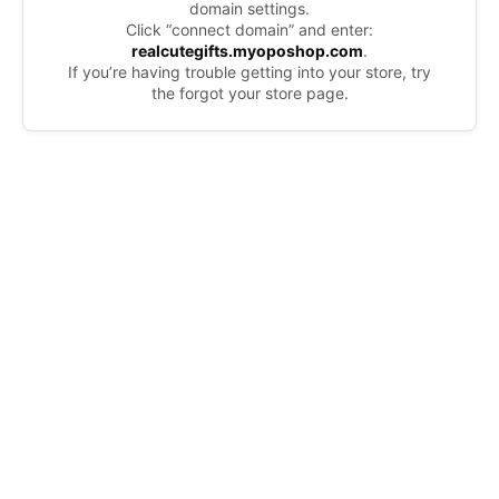
domain settings.
Click “connect domain” and enter:
realcutegifts.myoposhop.com
.
If you’re having trouble getting into your store, try
the forgot your store page.