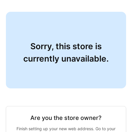
Sorry, this store is
currently unavailable.
Are you the store owner?
Finish setting up your new web address. Go to your