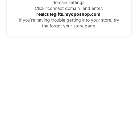
domain settings.
Click “connect domain” and enter:
realcutegifts.myoposhop.com
.
If you’re having trouble getting into your store, try
the forgot your store page.