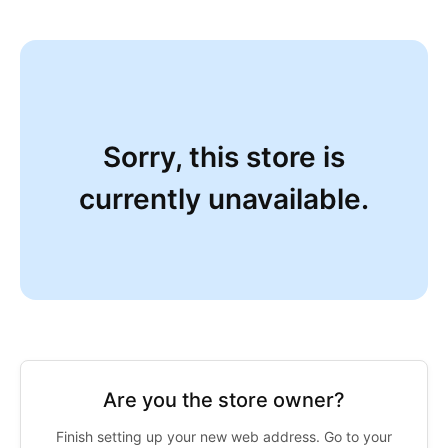
Sorry, this store is
currently unavailable.
Are you the store owner?
Finish setting up your new web address. Go to your