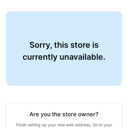
Sorry, this store is
currently unavailable.
Are you the store owner?
Finish setting up your new web address. Go to your