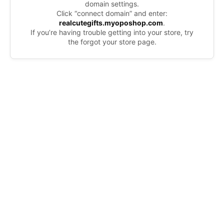
domain settings.
Click “connect domain” and enter:
realcutegifts.myoposhop.com
.
If you’re having trouble getting into your store, try
the forgot your store page.