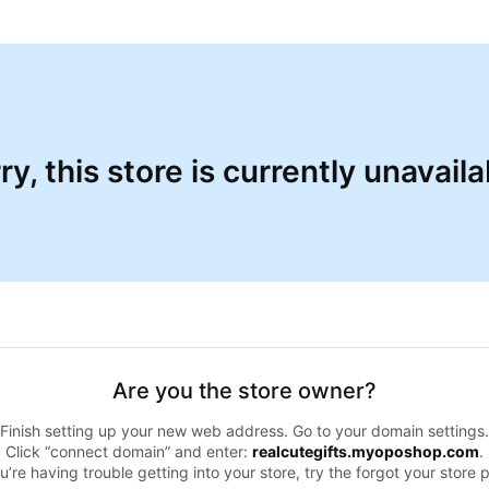
ry, this store is currently unavaila
Are you the store owner?
Finish setting up your new web address. Go to your domain settings.
Click “connect domain” and enter:
realcutegifts.myoposhop.com
.
ou’re having trouble getting into your store, try the forgot your store 