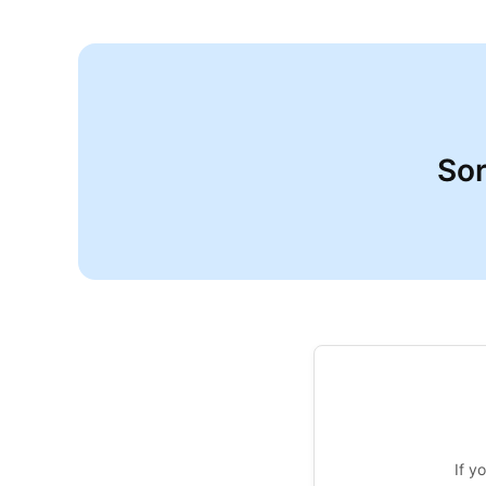
Sor
If y