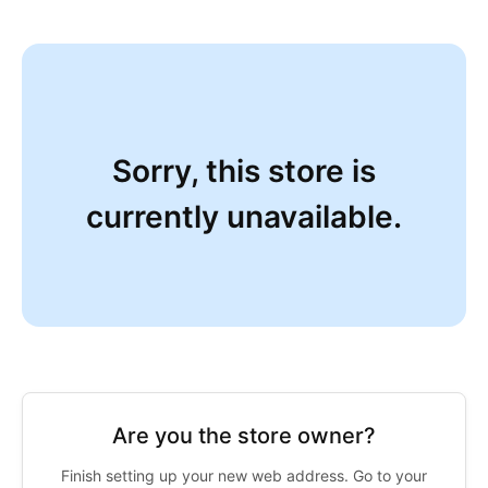
Sorry, this store is
currently unavailable.
Are you the store owner?
Finish setting up your new web address. Go to your