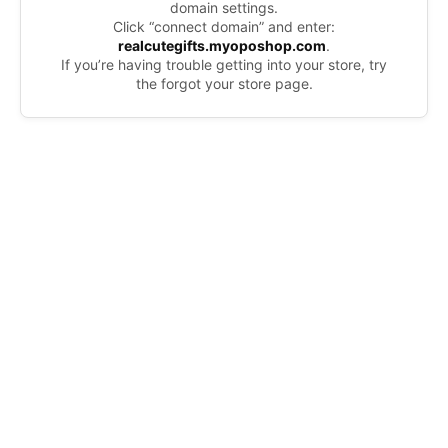
domain settings.
Click “connect domain” and enter:
realcutegifts.myoposhop.com
.
If you’re having trouble getting into your store, try
the forgot your store page.