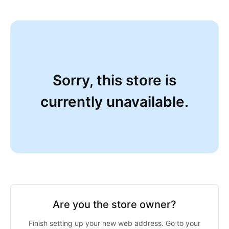
Sorry, this store is
currently unavailable.
Are you the store owner?
Finish setting up your new web address. Go to your