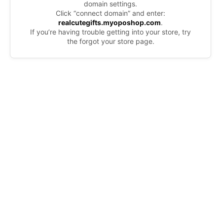
domain settings.
Click “connect domain” and enter:
realcutegifts.myoposhop.com
.
If you’re having trouble getting into your store, try
the forgot your store page.