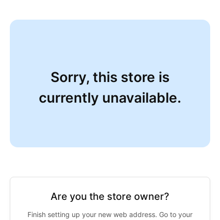
Sorry, this store is
currently unavailable.
Are you the store owner?
Finish setting up your new web address. Go to your