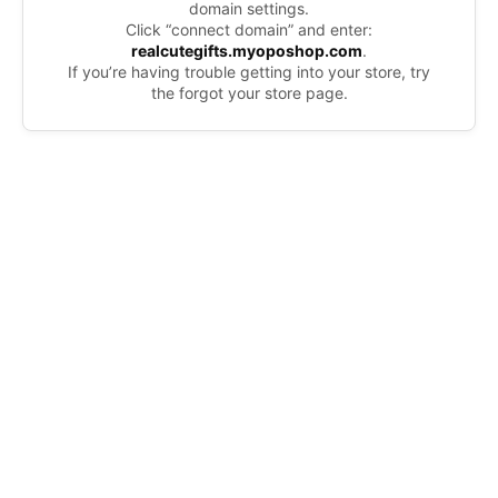
domain settings.
Click “connect domain” and enter:
realcutegifts.myoposhop.com
.
If you’re having trouble getting into your store, try
the forgot your store page.