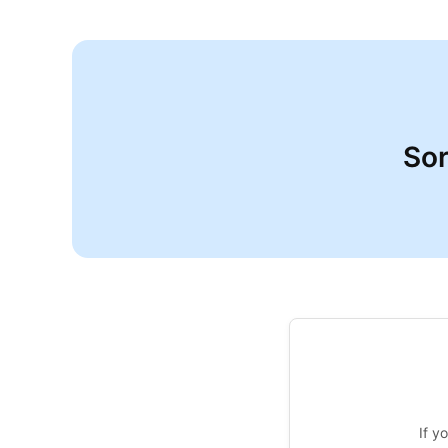
Sor
If y