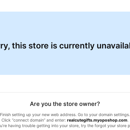
ry, this store is currently unavaila
Are you the store owner?
Finish setting up your new web address. Go to your domain settings.
Click “connect domain” and enter:
realcutegifts.myoposhop.com
.
ou’re having trouble getting into your store, try the forgot your store 