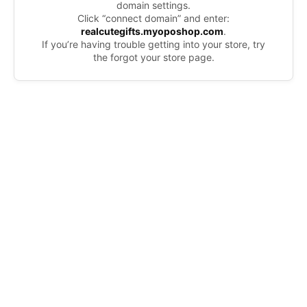
domain settings.
Click “connect domain” and enter:
realcutegifts.myoposhop.com
.
If you’re having trouble getting into your store, try
the forgot your store page.