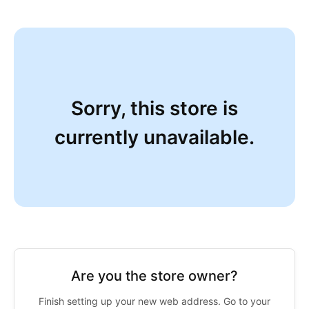
Sorry, this store is
currently unavailable.
Are you the store owner?
Finish setting up your new web address. Go to your