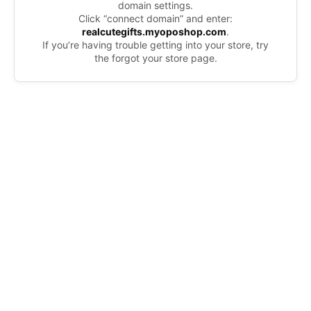
domain settings.
Click “connect domain” and enter:
realcutegifts.myoposhop.com
.
If you’re having trouble getting into your store, try
the forgot your store page.