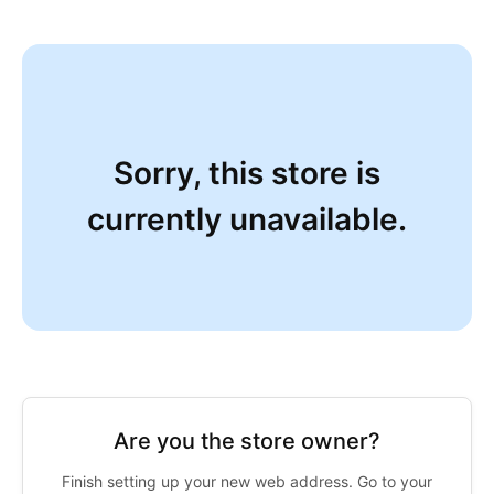
Sorry, this store is
currently unavailable.
Are you the store owner?
Finish setting up your new web address. Go to your