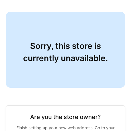
Sorry, this store is
currently unavailable.
Are you the store owner?
Finish setting up your new web address. Go to your