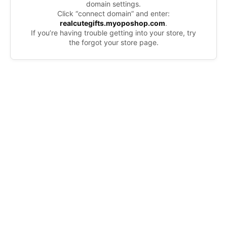
domain settings.
Click “connect domain” and enter:
realcutegifts.myoposhop.com
.
If you’re having trouble getting into your store, try
the forgot your store page.